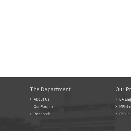
The Department
Our P
About Us
BA Eng
Our People
MPhil i
Research
PhD in 