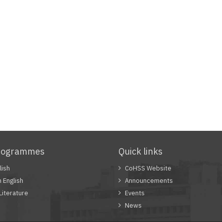
rogrammes
Quick links
lish
CoHSS Website
n English
Announcements
Literature
Events
News