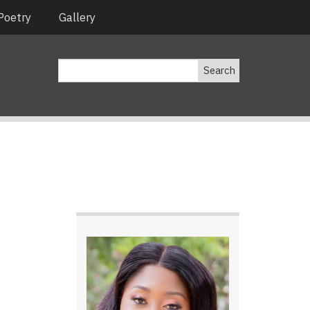
Poetry
Gallery
Search