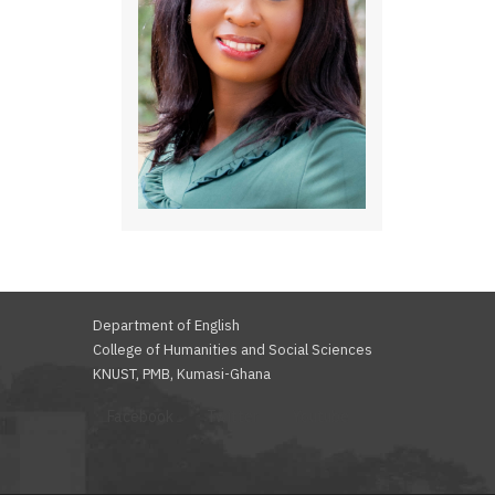
Department of English
College of Humanities and Social Sciences
KNUST, PMB, Kumasi-Ghana
Facebook
Twitter
Youtube