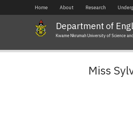
Skip
Main
Home
About
Research
Under
to
navigation
main
Department of Engl
content
Kwame Nkrumah University of Science an
Miss Syl