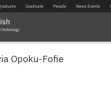
graduate
Graduate
People
News Events
ish
d Technology
via Opoku-Fofie