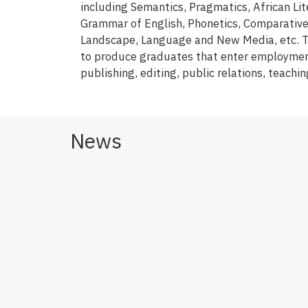
including Semantics, Pragmatics, African Lite
Grammar of English, Phonetics, Comparative L
Landscape, Language and New Media, etc. Th
to produce graduates that enter employmen
publishing, editing, public relations, teachi
News