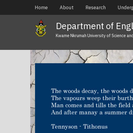
Skip
Main
Home
About
Research
Under
to
navigation
main
Department of Engl
content
Kwame Nkrumah University of Science an