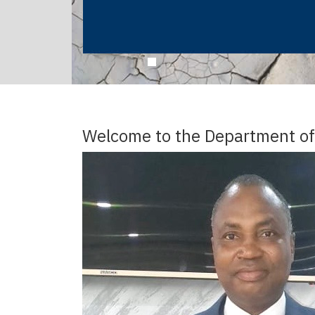
Welcome to the Department of