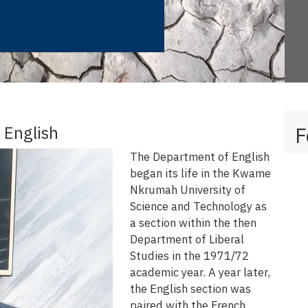
 English
F
The Department of English
began its life in the Kwame
Nkrumah University of
Science and Technology as
a section within the then
Department of Liberal
Studies in the 1971/72
academic year. A year later,
the English section was
paired with the French