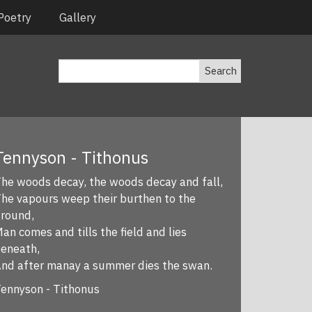
Poetry
Gallery
Search
Tennyson - Tithonus
he woods decay, the woods decay and fall,
he vapours weep their burthen to the
round,
an comes and tills the field and lies
eneath,
nd after manay a summer dies the swan.
ennyson - Tithonus