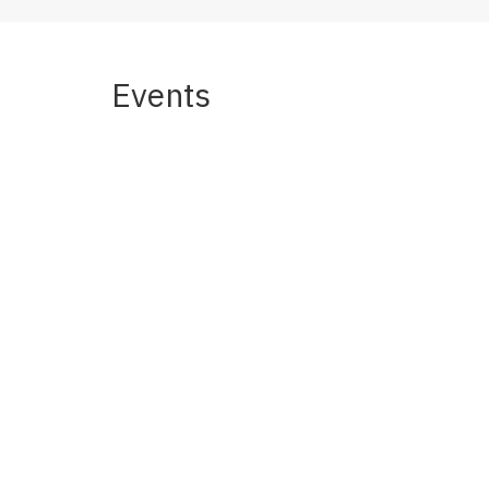
Events