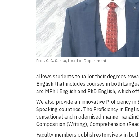
Prof. C. G. Sanka, Head of Department
allows students to tailor their degrees towa
English that includes courses in both Lang
are MPhil English and PhD English, which off
We also provide an innovative Proficiency i
Speaking countries. The Proficiency in Engli
sensational and modernised manner ranging 
Composition (Writing), Comprehension (Read
Faculty members publish extensively in bot