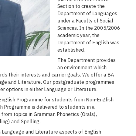
Section to create the
Department of Languages
under a Faculty of Social
Sciences. In the 2005/2006
academic year, the
Department of English was
established.
The Department provides
an environment which
rds their interests and carrier goals. We offer a BA
uage and Literature. Our postgraduate programmes
er options in either Language or Literature.
n English Programme for students from Non-English
sh Programme is delivered to students in a
from topics in Grammar, Phonetics (Orals),
ing) and Spelling.
h Language and Literature aspects of English