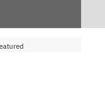
eatured