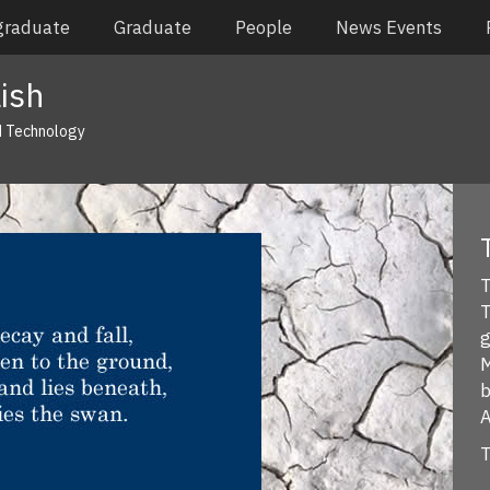
graduate
Graduate
People
News Events
ish
d Technology
T
T
g
M
b
A
T