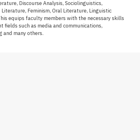
rature, Discourse Analysis, Sociolinguistics,
iterature, Feminism, Oral Literature, Linguistic
is equips faculty members with the necessary skills
t fields such as media and communications,
ng and many others.