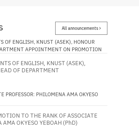
s
All announcements
S OF ENGLISH, KNUST (ASEK), HONOUR
PARTMENT
APPOINTMENT ON PROMOTION
TS OF ENGLISH, KNUST (ASEK),
HEAD OF DEPARTMENT
TE PROFESSOR: PHILOMENA AMA OKYESO
OTION TO THE RANK OF ASSOCIATE
 AMA OKYESO YEBOAH (PhD)