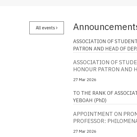
Announcement
All events
ASSOCIATION OF STUDENT
PATRON AND HEAD OF DE
ASSOCIATION OF STUDEN
HONOUR PATRON AND 
27 Mar 2026
TO THE RANK OF ASSOCIA
YEBOAH (PhD)
APPOINTMENT ON PROM
PROFESSOR: PHILOMENA
27 Mar 2026